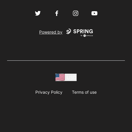
Twitter
Facebook
Instagram
YouTube
Powered by
USD
Privacy Policy
Terms of use