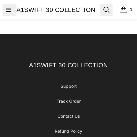
A1SWIFT 30 COLLECTION
Open menu
Search
A1SWIFT 30 COLLECTION
0
items i
Footer
A1SWIFT 30 COLLECTION
A1SWIFT 30 COLLECTION
Support
Track Order
Contact Us
Refund Policy