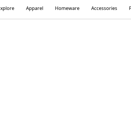
xplore
Apparel
Homeware
Accessories