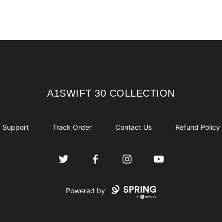
A1SWIFT 30 COLLECTION
A1SWIFT 30 COLLECTION
Support
Track Order
Contact Us
Refund Policy
Twitter
Facebook
Instagram
YouTube
Powered by