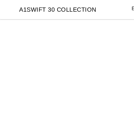
E
A1SWIFT 30 COLLECTION
A1SWIFT 30 COLLECTION