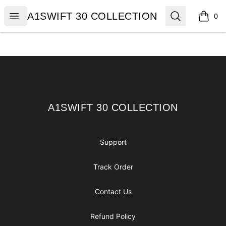
A1SWIFT 30 COLLECTION
Open menu
Search
A1SWIFT 30 COLLECTION
0
items i
Footer
A1SWIFT 30 COLLECTION
A1SWIFT 30 COLLECTION
Support
Track Order
Contact Us
Refund Policy