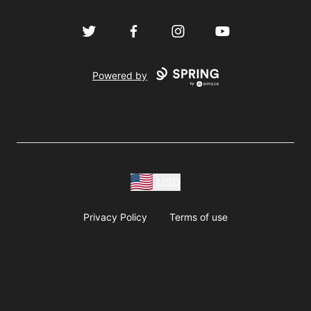
Twitter
Facebook
Instagram
YouTube
Powered by
USD
Privacy Policy
Terms of use