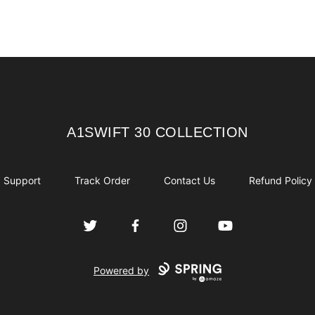
A1SWIFT 30 COLLECTION
A1SWIFT 30 COLLECTION
Support
Track Order
Contact Us
Refund Policy
Twitter
Facebook
Instagram
YouTube
Powered by