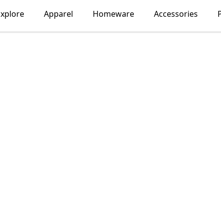
xplore
Apparel
Homeware
Accessories