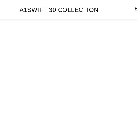
E
A1SWIFT 30 COLLECTION
A1SWIFT 30 COLLECTION